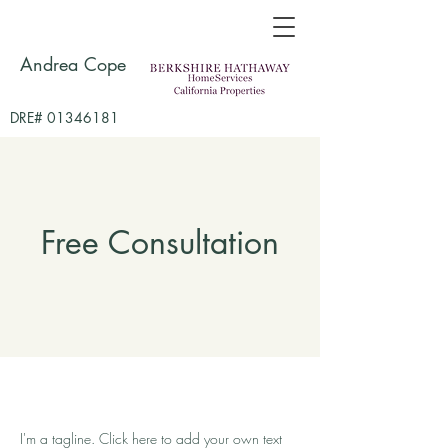
Andrea Cope
DRE# 01346181
Free Consultation
I'm a tagline. Click here to add your own text