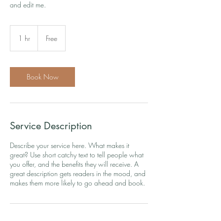
and edit me.
Free
1 hr
1
Free
h
Book Now
Service Description
Describe your service here. What makes it
great? Use short catchy text to tell people what
you offer, and the benefits they will receive. A
great description gets readers in the mood, and
makes them more likely to go ahead and book.